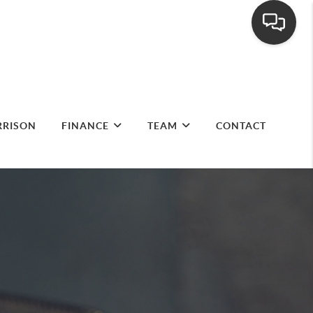
RRISON
FINANCE
TEAM
CONTACT