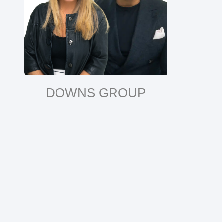
DOWNS GROUP