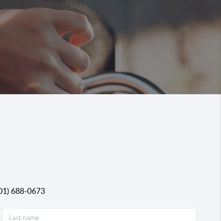
01) 688-0673