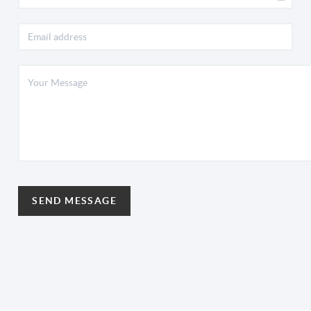
SEND MESSAGE