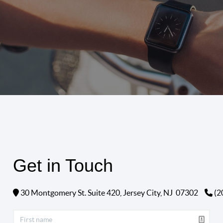
Get in Touch
30 Montgomery St. Suite 420,
Jersey City, NJ
07302
(2