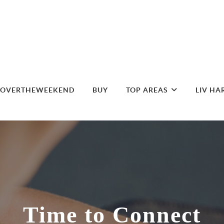
DOVERTHEWEEKEND
BUY
TOP AREAS
LIV HA
Time to Connect