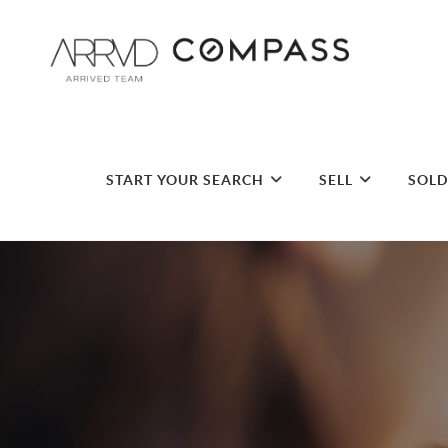
START YOUR SEARCH
SELL
SOL