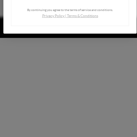
By continuing you agree to the terms of service and conditions.
Privacy Policy
|
Terms & Conditions
Powered by
Brivity
Admin Log In
Privacy Policy
DMCA & Terms of Service
Sitemap