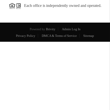
Each office is independently owned and operated.
Powered by
Brivity
Admin Log In
Privacy Policy
DMCA & Terms of Service
Sitemap