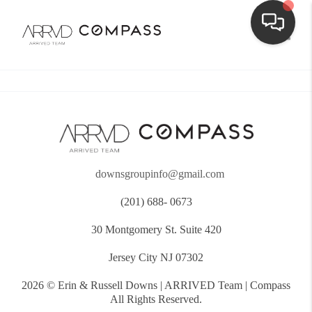
Toggle
downsgroupinfo@gmail.com
(201) 688- 0673
30 Montgomery St. Suite 420
Jersey City NJ 07302
2026
© Erin & Russell Downs | ARRIVED Team | Compass
All Rights Reserved.